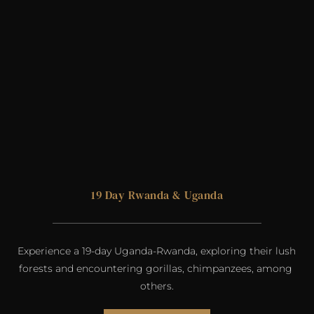
19 Day 
Rwanda
& 
Uganda
Experience a 19-day Uganda-Rwanda, exploring their lush 
forests and encountering gorillas, chimpanzees, among 
others.