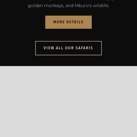
golden monkeys, and Mburo's wildlife.
MORE DETAILS
VIEW ALL OUR SAFARIS