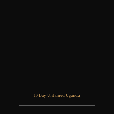
10 Day Untamed Uganda