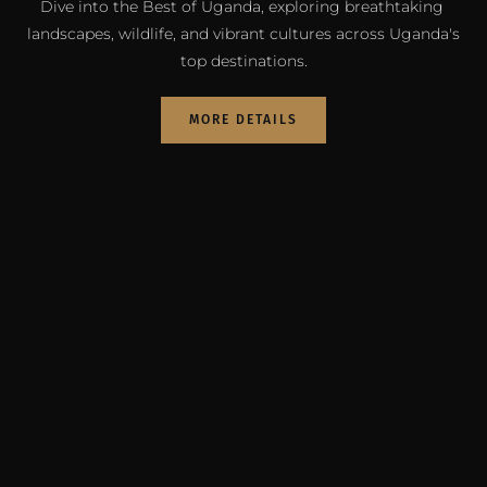
Dive into the Best of Uganda, exploring breathtaking 
landscapes, wildlife, and vibrant cultures across Uganda's 
top destinations.
MORE DETAILS