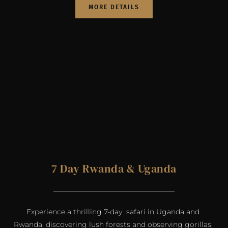
MORE DETAILS
7 Day Rwanda & Uganda
Experience a thrilling 7-day  safari in Uganda and 
Rwanda, discovering lush forests and observing gorillas, 