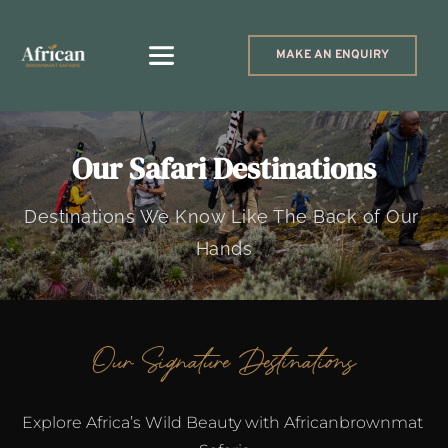
MAKE AN ENQUIRY
Our Safari Destinations
Destinations We Know Like The Back of Our 
Hands
Our Signature Destinations
Explore Africa’s Wild Beauty with Africanbrownmat 