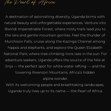
The Pearl of Africa
A destination of astonishing diversity, Uganda brims with 
natural beauty and unforgettable experiences. Venture into 
Bwindi Impenetrable Forest, where misty trails lead you to 
the rare and gentle mountain gorillas. Feel the thunder of 
Murchison Falls, cruise along the Kazinga Channel among 
hippos and elephants, and explore the Queen Elizabeth 
National Park, where tree-climbing lions laze in the sun. For 
adventure seekers, Uganda offers the source of the Nile at 
Jinja — the perfect spot for white-water rafting — and the 
towering Rwenzori Mountains, Africa’s hidden 
alpine wonder.
With its welcoming people and breathtaking landscapes, 
Uganda truly lives up to its name — the Pearl of Africa.