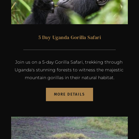
5 Day Uganda Gorilla Safari
Join us on a 5-day Gorilla Safari, trekking through 
Uganda's stunning forests to witness the majestic 
mountain gorillas in their natural habitat.
MORE DETAILS