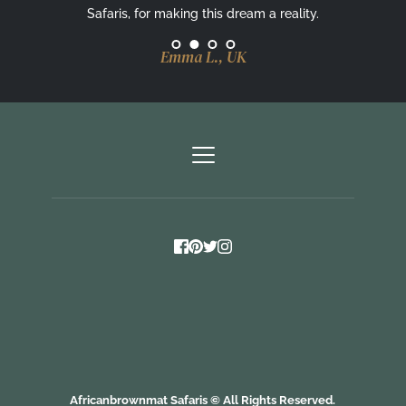
Safaris, for making this dream a reality.
Emma L., UK
Africanbrownmat Safaris 
©
 All Rights Reserved.