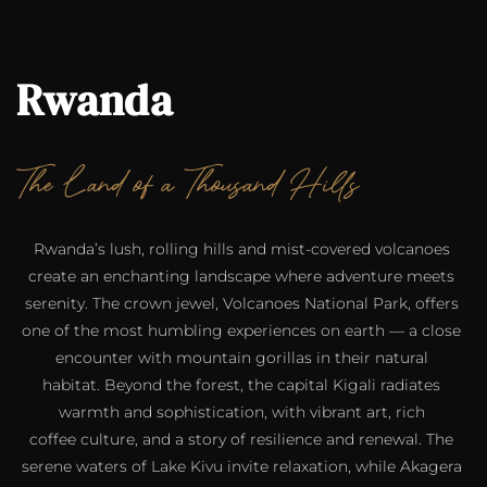
Rwanda
The Land of a Thousand Hills
Rwanda’s lush, rolling hills and mist-covered volcanoes 
create an enchanting landscape where adventure meets 
serenity. The crown jewel, Volcanoes National Park, offers 
one of the most humbling experiences on earth — a close 
encounter with mountain gorillas in their natural 
habitat. Beyond the forest, the capital Kigali radiates 
warmth and sophistication, with vibrant art, rich 
coffee culture, and a story of resilience and renewal. The 
serene waters of Lake Kivu invite relaxation, while Akagera 