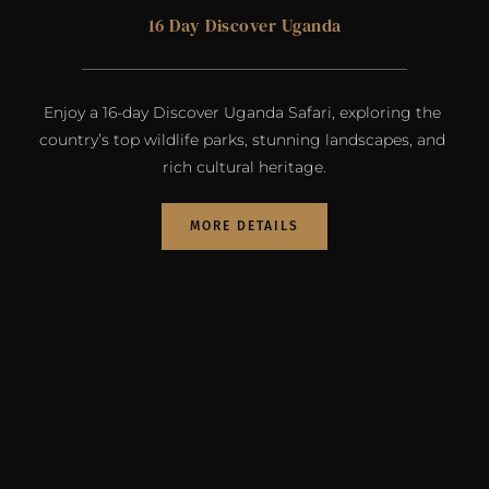
16 Day Discover Uganda
Enjoy a 16-day Discover Uganda Safari, exploring the 
country’s top wildlife parks, stunning landscapes, and 
rich cultural heritage.
MORE DETAILS