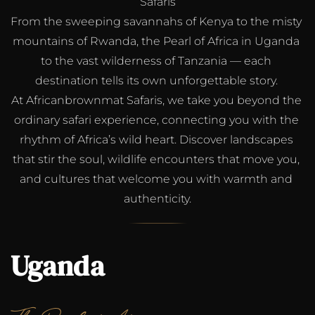
Safaris
From the sweeping savannahs of Kenya to the misty 
mountains of Rwanda, the Pearl of Africa in Uganda 
to the vast wilderness of Tanzania — each 
destination tells its own unforgettable story. 
At Africanbrownmat Safaris, we take you beyond the 
ordinary safari experience, connecting you with the 
rhythm of Africa’s wild heart. Discover landscapes 
that stir the soul, wildlife encounters that move you, 
and cultures that welcome you with warmth and 
authenticity.
Uganda