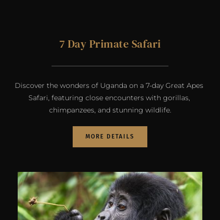
7 Day Primate Safari
Discover the wonders of Uganda on a 7-day Great Apes 
Safari, featuring close encounters with gorillas, 
chimpanzees, and stunning wildlife.
MORE DETAILS