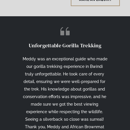
Unforgettable Gorilla Trekking
Meddy was an exceptional guide who made 
our gorilla trekking experience in Bwindi 
truly unforgettable. He took care of every 
detail, ensuring we were well-prepared for 
the trek. His knowledge about gorillas and 
conservation efforts was impressive, and he 
made sure we got the best viewing 
experience while respecting the wildlife. 
Seeing a silverback so close was surreal! 
Thank you, Meddy and African Brownmat 