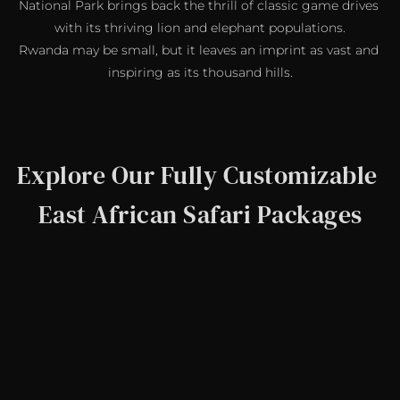
National Park brings back the thrill of classic game drives 
with its thriving lion and elephant populations.
Rwanda may be small, but it leaves an imprint as vast and 
inspiring as its thousand hills.
Explore Our Fully Customizable 
East African Safari Packages