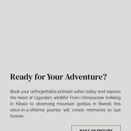
Ready for Your Adventure?
Book your unforgettable primate safari today and explore 
the heart of Uganda’s wildlife! From chimpanzee trekking 
in Kibale to observing mountain gorillas in Bwindi, this 
once-in-a-lifetime journey will create memories to last 
forever. 
MAKE AN ENQUIRY